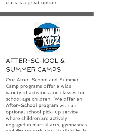
class is a great option.
AFTER-SCHOOL &
SUMMER CAMPS
Our After-School and Summer
Camp programs offer a wide
variety of activities and classes for
school age children. We offer an
After-School program
with an
optional school pick-up service
where children are actively
engaged in martial arts, gymnastics