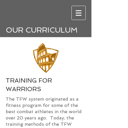
OUR CURRICULUM
TRAINING FOR
WARRIORS
The TFW system originated as a
fitness program for some of the
best combat athletes in the world
over 20 years ago. Today, the
training methods of the TFW