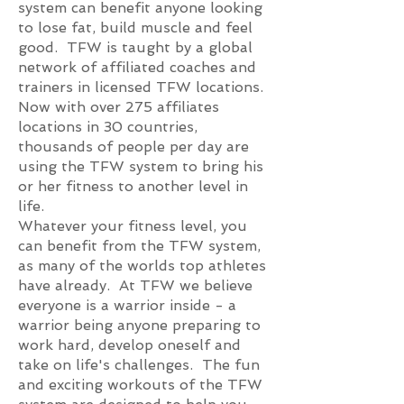
system can benefit anyone looking
to lose fat, build muscle and feel
good. TFW is taught by a global
network of affiliated coaches and
trainers in licensed TFW locations.
Now with over 275 affiliates
locations in 30 countries,
thousands of people per day are
using the TFW system to bring his
or her fitness to another level in
life.
Whatever your fitness level, you
can benefit from the TFW system,
as many of the worlds top athletes
have already. At TFW we believe
everyone is a warrior inside - a
warrior being anyone preparing to
work hard, develop oneself and
take on life's challenges. The fun
and exciting workouts of the TFW