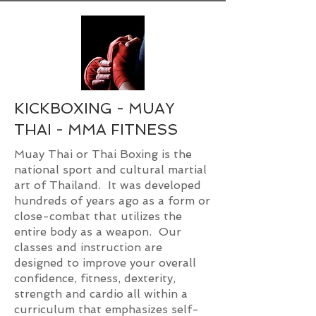
KICKBOXING - MUAY
THAI - MMA FITNESS
Muay Thai or Thai Boxing is the
national sport and cultural martial
art of Thailand. It was developed
hundreds of years ago as a form or
close-combat that utilizes the
entire body as a weapon. Our
classes and instruction are
designed to improve your overall
confidence, fitness, dexterity,
strength and cardio all within a
curriculum that emphasizes self-