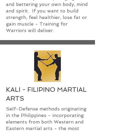
and bettering your own body, mind
and spirit. If you want to build
strength, feel healthier, lose fat or
gain muscle - Training for
Warriors will deliver.
KALI - FILIPINO MARTIAL
ARTS
Self-Defense methods originating
in the Philippines - incorporating
elements from both Western and
Eastern martial arts - the most