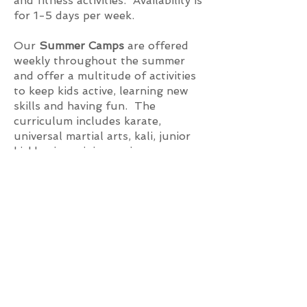
and fitness activities. Availability is
for 1-5 days per week.
Our
Summer Camps
are offered
weekly throughout the summer
and offer a multitude of activities
to keep kids active, learning new
skills and having fun. The
curriculum includes karate,
universal martial arts, kali, junior
kickboxing, ninja warrior course,
gymnastics, cheerleading, arts and
crafts, movie stunts, mobility, and
most importantly: fun.