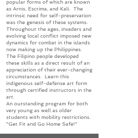
popular forms of which are known
as Arnis, Escrima, and Kali. The
intrinsic need for self-preservation
was the genesis of these systems.
Throughout the ages, invaders and
evolving local conflict imposed new
dynamics for combat in the islands
now making up the Philippines.
The Filipino people developed
these skills as a direct result of an
appreciation of their ever-changing
circumstances. Learn this
indigenous self-defense art form
through certified instructors in the
art.
An outstanding program for both
very young as well as older
students with mobility restrictions.
"Get Fit and Go Home Safe!"