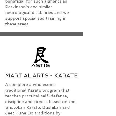
beneficial for such ailments as
Parkinson's and similar
neurological disabilities and we
support specialized training in
these areas.
MARTIAL ARTS - KARATE
A complete a wholesome
traditional Karate program that
teaches practical self-defense,
discipline and fitness based on the
Shotokan Karate, Bushikan and
Jeet Kune Do traditions by