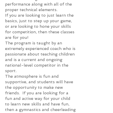
performance along with all of the
proper technical elements.
If you are looking to just learn the
basics, just to step up your game,
or are looking to hone your skills
for competition, then these classes
are for you!
The program is taught by an
extr
emely experienced coach who is
passionate about teaching children
and is a current and ongoing
national-level competitor in the
sport.
The atmosphere is fun and
supportive, and students will have
the opportunity to make new
friends. If you are looking for a
fun and active way for your child
to learn new skills and have fun,
then a gymnastics and cheerleading