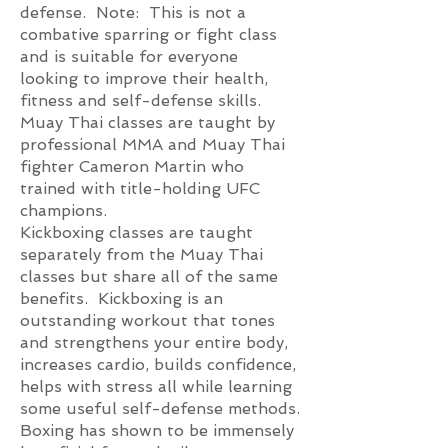
defense. Note: This is not a
combative sparring or fight class
and is suitable for everyone
looking to improve their health,
fitness and self-defense skills.
Muay Thai classes are taught by
professional MMA and Muay Thai
fighter Cameron Martin who
trained with title-holding UFC
champions.
Kickboxing classes are taught
separately from the Muay Thai
classes but share all of the same
benefits. Kickboxing is an
outstanding workout that tones
and strengthens your entire body,
increases cardio, builds confidence,
helps with stress all while learning
some useful self-defense methods.
Boxing has shown to be immensely