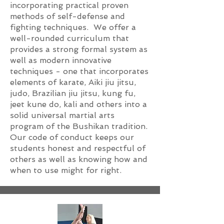
incorporating practical proven
methods of self-defense and
fighting techniques. We offer a
well-rounded curriculum that
provides a strong formal system as
well as modern innovative
techniques - one that incorporates
elements of karate, Aiki jiu jitsu,
judo, Brazilian jiu jitsu, kung fu,
jeet kune do, kali and others into a
solid universal martial arts
program of the Bushikan tradition.
Our code of conduct keeps our
students honest and respectful of
others as well as knowing how and
when to use might for right.