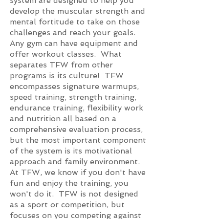
system are designed to help you
develop the muscular strength and
mental fortitude to take on those
challenges and reach your goals.
Any gym can have equipment and
offer workout classes. What
separates TFW from other
programs is its culture! TFW
encompasses signature warmups,
speed training, strength training,
endurance training, flexibility work
and nutrition all based on a
comprehensive evaluation process,
but the most important component
of the system is its motivational
approach and family environment.
At TFW, we know if you don't have
fun and enjoy the training, you
won't do it. TFW is not designed
as a sport or competition, but
focuses on you competing against