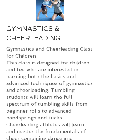
GYMNASTICS &
CHEERLEADING
Gymnastics and Cheerleading Class
for Children
This class is designed for children
and tee who are interested in
learning both the basics and
advanced techniques of gymnastics
and cheerleading. Tumbling
students will learn the full
spectrum of tumbling skills from
beginner rolls to advanced
handsprings and tucks.
Cheerleading athletes will learn
and master the fundamentals of
cheer combining dance and