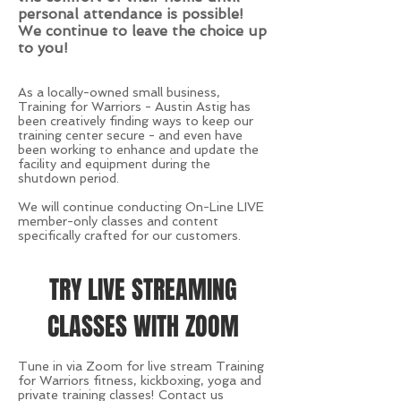
personal attendance is possible!
We continue to leave the choice up
to you!
As a locally-owned small business,
Training for Warriors - Austin Astig has
been creatively finding ways to keep our
training center secure - and even have
been working to enhance and update the
facility and equipment during the
shutdown period.
We will continue conducting On-Line LIVE
member-only classes and content
specifically crafted for our customers.
TRY LIVE STREAMING
CLASSES WITH ZOOM
Tune in via Zoom for live stream Training
for Warriors fitness, kickboxing, yoga and
private training classes! Contact us