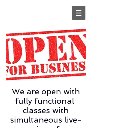
We are open with
fully functional
classes with
simultaneous live-