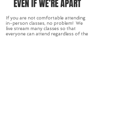
EVEN IF WE’RE APART
If you are not comfortable attending
in-person classes, no problem! We
live stream many classes so that
everyone can attend regardless of the
attendance limitations!
VIRTUAL TRAINING
SESSIONS
Using
Zoom.us
we are equipped to
lead you through a workout from the
safety of your own home, backyard,
or balcony. Virtual training isn’t
bound by our TFW Austin dojo walls
or even city limits, and thus it opens a
whole new way to stay on track –
even when a pandemic tries to
dampen our spirits.
HOW TO GET STARTED ON
VIRTUAL TRAINING