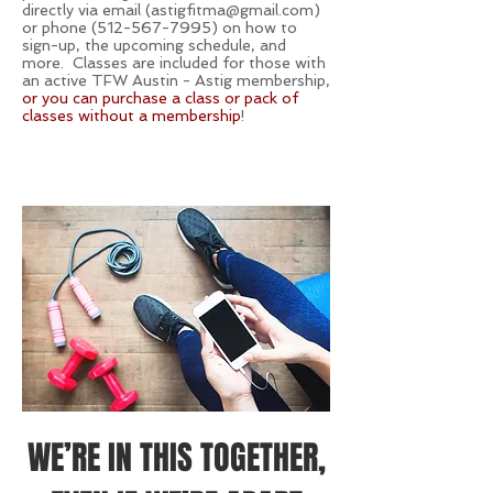
directly via email (
astigfitma@gmail.com
)
or phone
(512-567-7995)
on how to
sign-up, the upcoming schedule, and
more. Classes are included for those with
an active TFW Austin - Astig membership,
or you can purchase a class or pack of
classes without a membership
!
WE’RE IN THIS TOGETHER,