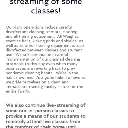
streaming of some
classes!
Our daily operations include careful
disinfectant cleaning of mats, flooring,
and all training equipment. All Weights,
exercise balls, kicking pads and shields, as
well as all other training equipment is also
disinfected between classes and student
use. We still continue our careful
implementation of our planned cleaning
protocols to this day even when many
businesses are reverting back to pre-
pandemic cleaning habits. We're in the
habit now, and it's a good habit to have as
we pride ourselves on a clean and
immaculate training facility - safe for the
entire family.
We also continue live-streaming of
some our in-person classes to
provide a means of our students to
remotely attend live classes from
the comfort of their home until