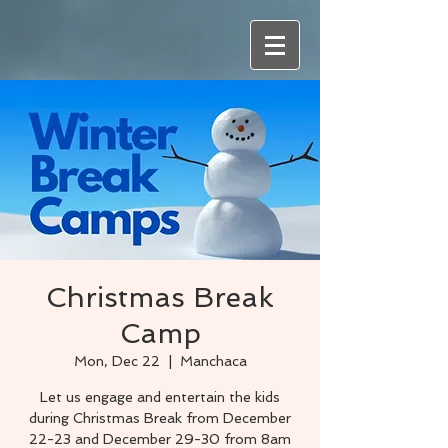
Christmas Break
Camp
Mon, Dec 22
  |  
Manchaca
Let us engage and entertain the kids
during Christmas Break from December
22-23 and December 29-30 from 8am