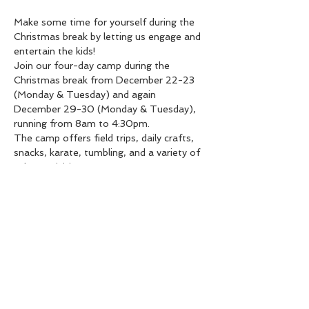
Make some time for yourself during the 
Christmas break by letting us engage and 
entertain the kids!
Join our four-day camp during the 
Christmas break from December 22-23 
(Monday & Tuesday) and again 
December 29-30 (Monday & Tuesday), 
running from 8am to 4:30pm.
The camp offers field trips, daily crafts, 
snacks, karate, tumbling, and a variety of 
other activities.
Please note that lunch is not included!
Limited spots available: $450 for the full 
4 days, or $125 per day.
Share this event