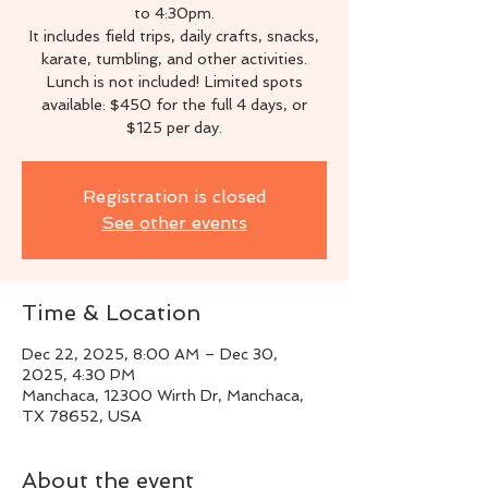
to 4:30pm.
It includes field trips, daily crafts, snacks,
karate, tumbling, and other activities.
Lunch is not included! Limited spots
available: $450 for the full 4 days, or
$125 per day.
Registration is closed
See other events
Time & Location
Dec 22, 2025, 8:00 AM – Dec 30,
2025, 4:30 PM
Manchaca, 12300 Wirth Dr, Manchaca,
TX 78652, USA
About the event