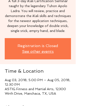
A full 3-day iKali Certification Seminar
taught by the legendary Tuhon Apolo
Ladra. You will review, practice and
demonstrate the iKali skills and techniques
for the newest application techniques,
deepen your knowledge of double stick,
single stick, empty hand, and blade.
Registration is Closed
See other events
Time & Location
Aug 03, 2018, 5:00 PM – Aug 05, 2018,
12:30 PM
ASTIG Fitness and Martial Arts, 12300
Wirth Drive, Manchaca, TX, USA