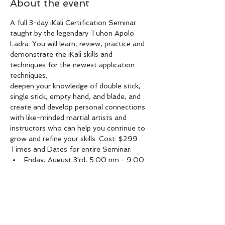
About the event
A full 3-day iKali Certification Seminar 
taught by the legendary Tuhon Apolo 
Ladra. You will learn, review, practice and 
demonstrate the iKali skills and 
techniques for the newest application 
deepen your knowledge of double stick, 
single stick, empty hand, and blade, and 
create and develop personal connections 
with like-minded martial artists and 
instructors who can help you continue to 
grow and refine your skills. Cost: $299
Times and Dates for entire Seminar:
Friday, August 3'rd, 5:00 pm - 9:00 
pm
Saturday, August 4'th, 9:30 am - 
2:30 pm
Sunday, August 5'th, 9:30 am - 2:30 
pm