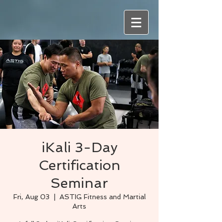
iKali 3-Day
Certification
Seminar
Fri, Aug 03
  |  
ASTIG Fitness and Martial
Arts