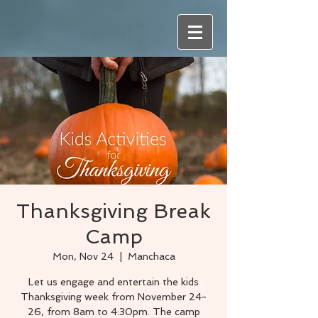
Thanksgiving Break
Camp
Mon, Nov 24
  |  
Manchaca
Let us engage and entertain the kids
Thanksgiving week from November 24-
26, from 8am to 4:30pm. The camp