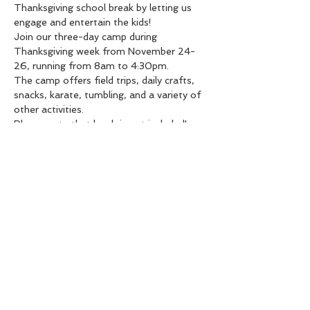
Thanksgiving school break by letting us 
engage and entertain the kids!
Join our three-day camp during 
Thanksgiving week from November 24-
26, running from 8am to 4:30pm.
The camp offers field trips, daily crafts, 
snacks, karate, tumbling, and a variety of 
other activities.
Please note that lunch is not included!
Limited spots available: $350 for the full 
3 days, or $125 per day.
Share this event