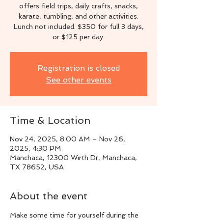
offers field trips, daily crafts, snacks,
karate, tumbling, and other activities.
Lunch not included. $350 for full 3 days,
or $125 per day.
Registration is closed
See other events
Time & Location
Nov 24, 2025, 8:00 AM – Nov 26,
2025, 4:30 PM
Manchaca, 12300 Wirth Dr, Manchaca,
TX 78652, USA
About the event
Make some time for yourself during the 